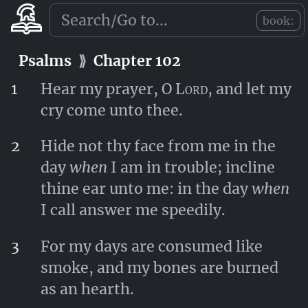
Lord
.
book:
Psalms
⟫
Chapter 101
Psalms
⟫
Chapter 102
1
Hear my prayer, O
Lord
, and let my
cry come unto thee.
2
Hide not thy face from me in the
day
when
I am in trouble; incline
thine ear unto me: in the day
when
I call answer me speedily.
3
For my days are consumed like
smoke, and my bones are burned
as an hearth.