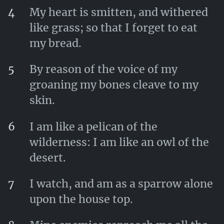
4
My heart is smitten, and withered
like grass; so that I forget to eat
my bread.
5
By reason of the voice of my
groaning my bones cleave to my
skin.
6
I am like a pelican of the
wilderness: I am like an owl of the
desert.
7
I watch, and am as a sparrow alone
upon the house top.