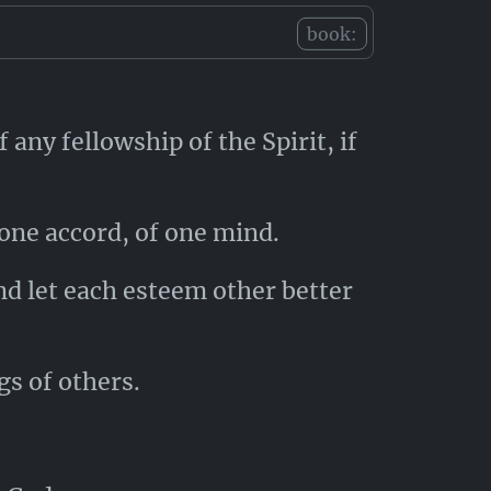
e.
book:
 any fellowship of the Spirit, if
one accord, of one mind.
nd let each esteem other better
s of others.