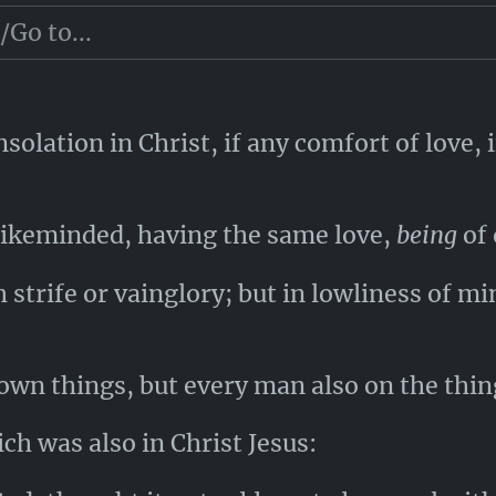
which ye saw in me, and now hear
to be
in m
olation in Christ, if any comfort of love, if
e likeminded, having the same love,
being
of 
strife or vainglory; but in lowliness of mi
own things, but every man also on the thing
ch was also in Christ Jesus: