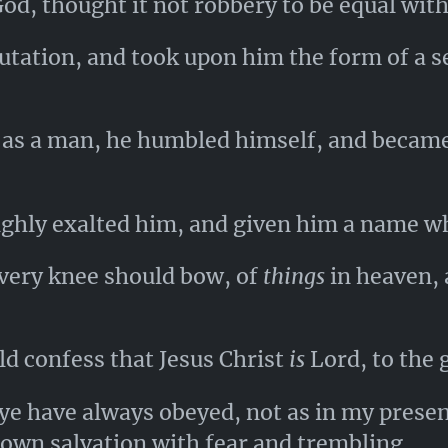
od, thought it not robbery to be equal wit
utation, and took upon him the form of a s
 as a man, he humbled himself, and became
ghly exalted him, and given him a name w
every knee should bow, of
things
in heaven,
d confess that Jesus Christ
is
Lord, to the 
ye have always obeyed, not as in my prese
own salvation with fear and trembling.