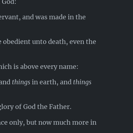
h God:
ervant, and was made in the
 obedient unto death, even the
hich is above every name:
 and
things
in earth, and
things
glory of God the Father.
nce only, but now much more in