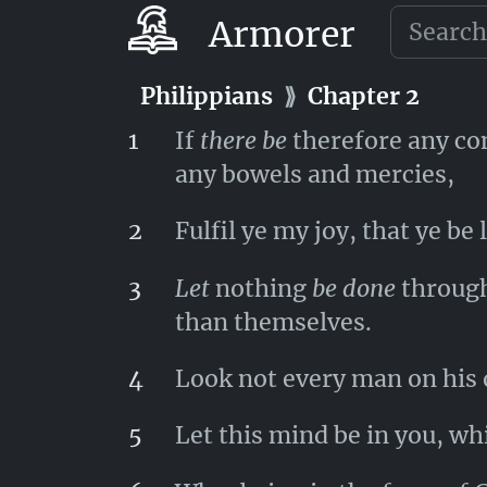
30
Having the same conflict 
Armorer
Philippians
⟫
Chapter 1
Philippians
⟫
Chapter 2
1
If
there be
therefore any cons
any bowels and mercies,
2
Fulfil ye my joy, that ye b
3
Let
nothing
be done
through 
than themselves.
4
Look not every man on his 
5
Let this mind be in you, whi