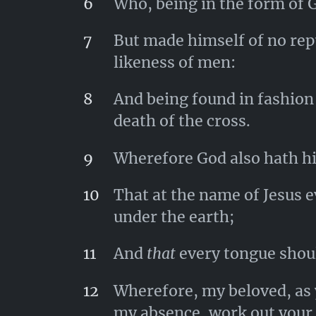
6
Who, being in the form of G
7
But made himself of no rep
likeness of men:
8
And being found in fashion
death of the cross.
9
Wherefore God also hath hi
10
That at the name of Jesus 
under the earth;
11
And
that
every tongue shoul
12
Wherefore, my beloved, as 
my absence, work out your 