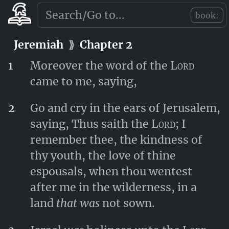
Lord
, to deliver thee.
book:
Jeremiah
⟫
Chapter 1
Jeremiah
⟫
Chapter 2
1
Moreover the word of the
Lord
came to me, saying,
2
Go and cry in the ears of Jerusalem,
saying, Thus saith the
Lord
; I
remember thee, the kindness of
thy youth, the love of thine
espousals, when thou wentest
after me in the wilderness, in a
land
that was
not sown.