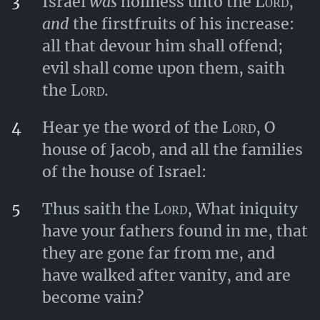
3
Israel
was
holiness unto the
Lord
,
and
the firstfruits of his increase:
all that devour him shall offend;
evil shall come upon them, saith
the
Lord
.
4
Hear ye the word of the
Lord
, O
house of Jacob, and all the families
of the house of Israel:
5
Thus saith the
Lord
, What iniquity
have your fathers found in me, that
they are gone far from me, and
have walked after vanity, and are
become vain?