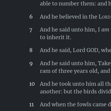
able to number them: and he
6
And he believed in the
Lord
7
And he said unto him, I
am
to inherit it.
8
And he said, Lord GOD, wher
9
And he said unto him, Take 
ram of three years old, and
10
And he took unto him all th
another: but the birds divi
11
And when the fowls came d