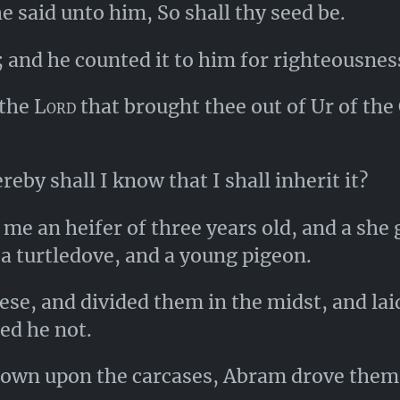
 said unto him, So shall thy seed be.
; and he counted it to him for righteousnes
the
Lord
that brought thee out of Ur of the 
eby shall I know that I shall inherit it?
me an heifer of three years old, and a she g
 a turtledove, and a young pigeon.
ese, and divided them in the midst, and lai
ded he not.
own upon the carcases, Abram drove them