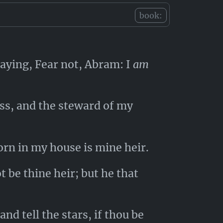
book:
aying, Fear not, Abram: I
am
ess, and the steward of my
orn in my house is mine heir.
t be thine heir; but he that
d tell the stars, if thou be