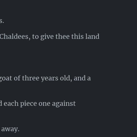
s.
Chaldees, to give thee this land
oat of three years old, and a
d each piece one against
 away.