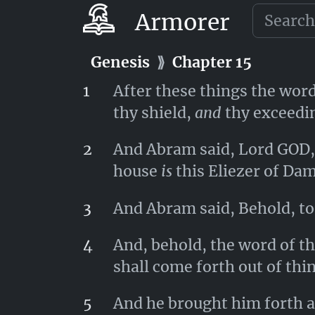
Aner, Eshcol, and Mamre; le
Armorer
Genesis
⟫
Chapter 14
Genesis
⟫
Chapter 15
1
After these things the wor
thy shield,
and
thy exceedin
2
And Abram said, Lord GOD, 
house
is
this Eliezer of Da
3
And Abram said, Behold, to 
4
And, behold, the word of t
shall come forth out of thi
5
And he brought him forth ab