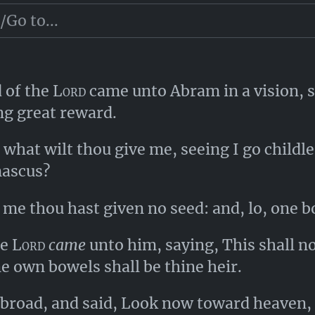
t them take their portion.
d of the
Lord
came unto Abram in a vision, s
g great reward.
what wilt thou give me, seeing I go childl
mascus?
me thou hast given no seed: and, lo, one b
he
Lord
came
unto him, saying, This shall no
ne own bowels shall be thine heir.
road, and said, Look now toward heaven, an