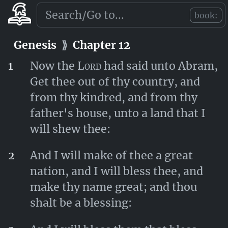
died in Haran.
book:
Genesis
⟫
Chapter 11
Genesis
⟫
Chapter 12
1
Now the
Lord
had said unto Abram,
Get thee out of thy country, and
from thy kindred, and from thy
father's house, unto a land that I
will shew thee:
2
And I will make of thee a great
nation, and I will bless thee, and
make thy name great; and thou
shalt be a blessing: