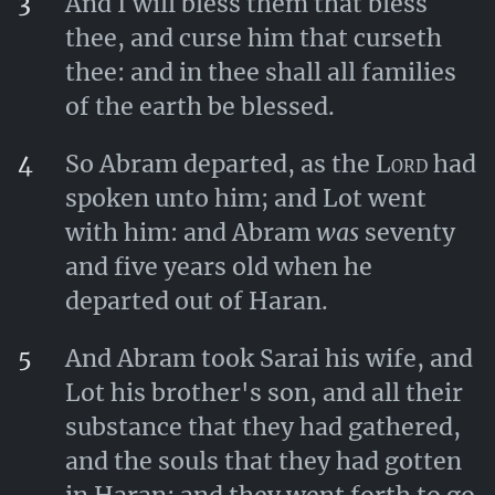
3
And I will bless them that bless
thee, and curse him that curseth
thee: and in thee shall all families
of the earth be blessed.
4
So Abram departed, as the
Lord
had
spoken unto him; and Lot went
with him: and Abram
was
seventy
and five years old when he
departed out of Haran.
5
And Abram took Sarai his wife, and
Lot his brother's son, and all their
substance that they had gathered,
and the souls that they had gotten