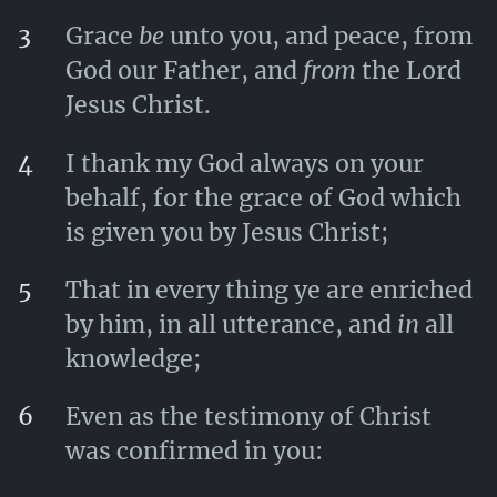
3
Grace
be
unto you, and peace, from
God our Father, and
from
the Lord
Jesus Christ.
4
I thank my God always on your
behalf, for the grace of God which
is given you by Jesus Christ;
5
That in every thing ye are enriched
by him, in all utterance, and
in
all
knowledge;
6
Even as the testimony of Christ
was confirmed in you: