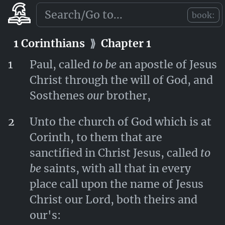
Jesus Christ for ever. Amen.
book:
Romans
⟫
Chapter 16
1 Corinthians
⟫
Chapter 1
1
Paul, called
to be
an apostle of Jesus
Christ through the will of God, and
Sosthenes
our
brother,
2
Unto the church of God which is at
Corinth, to them that are
sanctified in Christ Jesus, called
to
be
saints, with all that in every
place call upon the name of Jesus
Christ our Lord, both theirs and
our's: